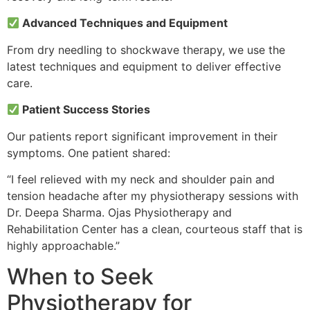
Advanced Techniques and Equipment
From dry needling to shockwave therapy, we use the
latest techniques and equipment to deliver effective
care.
Patient Success Stories
Our patients report significant improvement in their
symptoms. One patient shared:
“I feel relieved with my neck and shoulder pain and
tension headache after my physiotherapy sessions with
Dr. Deepa Sharma. Ojas Physiotherapy and
Rehabilitation Center has a clean, courteous staff that is
highly approachable.”
When to Seek
Physiotherapy for