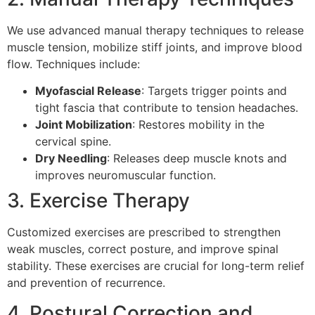
We use advanced manual therapy techniques to release
muscle tension, mobilize stiff joints, and improve blood
flow. Techniques include:
Myofascial Release
: Targets trigger points and
tight fascia that contribute to tension headaches.
Joint Mobilization
: Restores mobility in the
cervical spine.
Dry Needling
: Releases deep muscle knots and
improves neuromuscular function.
3. Exercise Therapy
Customized exercises are prescribed to strengthen
weak muscles, correct posture, and improve spinal
stability. These exercises are crucial for long-term relief
and prevention of recurrence.
4. Postural Correction and