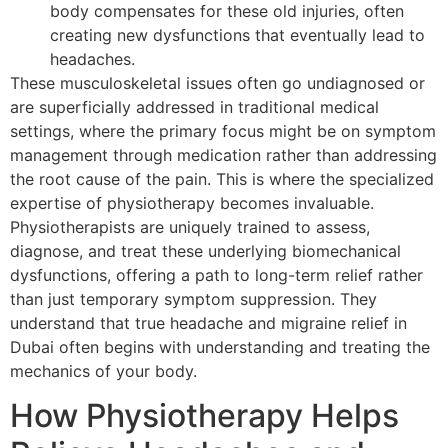
body compensates for these old injuries, often
creating new dysfunctions that eventually lead to
headaches.
These musculoskeletal issues often go undiagnosed or
are superficially addressed in traditional medical
settings, where the primary focus might be on symptom
management through medication rather than addressing
the root cause of the pain. This is where the specialized
expertise of physiotherapy becomes invaluable.
Physiotherapists are uniquely trained to assess,
diagnose, and treat these underlying biomechanical
dysfunctions, offering a path to long-term relief rather
than just temporary symptom suppression. They
understand that true headache and migraine relief in
Dubai often begins with understanding and treating the
mechanics of your body.
How Physiotherapy Helps