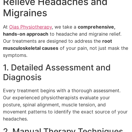
Relieve Headaches and
Migraines
At
Ojas Physiotherapy
, we take a
comprehensive,
hands-on approach
to headache and migraine relief.
Our treatments are designed to address the
root
musculoskeletal causes
of your pain, not just mask the
symptoms.
1. Detailed Assessment and
Diagnosis
Every treatment begins with a thorough assessment.
Our experienced physiotherapists evaluate your
posture, spinal alignment, muscle tension, and
movement patterns to identify the exact source of your
headaches.
2. Manual Therapy Techniques