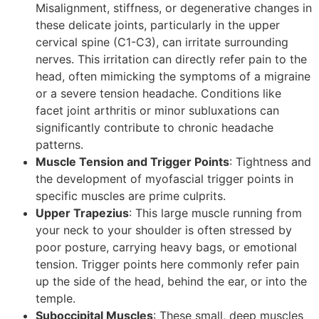
Misalignment, stiffness, or degenerative changes in
these delicate joints, particularly in the upper
cervical spine (C1-C3), can irritate surrounding
nerves. This irritation can directly refer pain to the
head, often mimicking the symptoms of a migraine
or a severe tension headache. Conditions like
facet joint arthritis or minor subluxations can
significantly contribute to chronic headache
patterns.
Muscle Tension and Trigger Points
: Tightness and
the development of myofascial trigger points in
specific muscles are prime culprits.
Upper Trapezius
: This large muscle running from
your neck to your shoulder is often stressed by
poor posture, carrying heavy bags, or emotional
tension. Trigger points here commonly refer pain
up the side of the head, behind the ear, or into the
temple.
Suboccipital Muscles
: These small, deep muscles