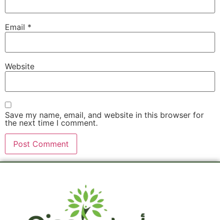
Email
*
Website
Save my name, email, and website in this browser for
the next time I comment.