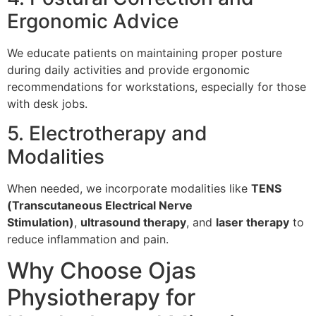
Ergonomic Advice
We educate patients on maintaining proper posture
during daily activities and provide ergonomic
recommendations for workstations, especially for those
with desk jobs.
5. Electrotherapy and
Modalities
When needed, we incorporate modalities like
TENS
(Transcutaneous Electrical Nerve
Stimulation)
,
ultrasound therapy
, and
laser therapy
to
reduce inflammation and pain.
Why Choose Ojas
Physiotherapy for