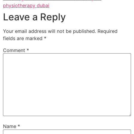
physiotherapy dubai
Leave a Reply
Your email address will not be published.
Required
fields are marked
*
Comment
*
Name
*