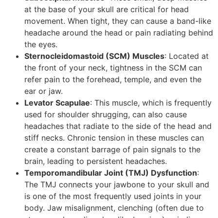
at the base of your skull are critical for head
movement. When tight, they can cause a band-like
headache around the head or pain radiating behind
the eyes.
Sternocleidomastoid (SCM) Muscles
: Located at
the front of your neck, tightness in the SCM can
refer pain to the forehead, temple, and even the
ear or jaw.
Levator Scapulae
: This muscle, which is frequently
used for shoulder shrugging, can also cause
headaches that radiate to the side of the head and
stiff necks. Chronic tension in these muscles can
create a constant barrage of pain signals to the
brain, leading to persistent headaches.
Temporomandibular Joint (TMJ) Dysfunction
:
The TMJ connects your jawbone to your skull and
is one of the most frequently used joints in your
body. Jaw misalignment, clenching (often due to