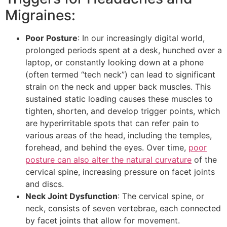
Migraines:
Poor Posture
: In our increasingly digital world,
prolonged periods spent at a desk, hunched over a
laptop, or constantly looking down at a phone
(often termed “tech neck”) can lead to significant
strain on the neck and upper back muscles. This
sustained static loading causes these muscles to
tighten, shorten, and develop trigger points, which
are hyperirritable spots that can refer pain to
various areas of the head, including the temples,
forehead, and behind the eyes. Over time,
poor
posture can also alter the natural curvature
of the
cervical spine, increasing pressure on facet joints
and discs.
Neck Joint Dysfunction
: The cervical spine, or
neck, consists of seven vertebrae, each connected
by facet joints that allow for movement.