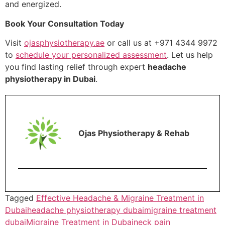
and energized.
Book Your Consultation Today
Visit
ojasphysiotherapy.ae
or call us at +971 4344 9972
to
schedule your personalized assessment
. Let us help
you find lasting relief through expert
headache
physiotherapy in Dubai
.
Ojas Physiotherapy & Rehab
Tagged
Effective Headache & Migraine Treatment in
Dubai
headache physiotherapy dubai
migraine treatment
dubai
Migraine Treatment in Dubai
neck pain