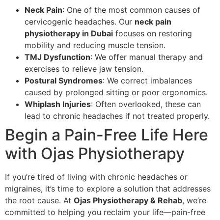
Neck Pain
: One of the most common causes of
cervicogenic headaches. Our
neck pain
physiotherapy in Dubai
focuses on restoring
mobility and reducing muscle tension.
TMJ Dysfunction
: We offer manual therapy and
exercises to relieve jaw tension.
Postural Syndromes
: We correct imbalances
caused by prolonged sitting or poor ergonomics.
Whiplash Injuries
: Often overlooked, these can
lead to chronic headaches if not treated properly.
Begin a Pain-Free Life Here
with Ojas Physiotherapy
If you’re tired of living with chronic headaches or
migraines, it’s time to explore a solution that addresses
the root cause. At
Ojas Physiotherapy & Rehab
, we’re
committed to helping you reclaim your life—pain-free