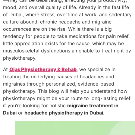
mood, and overall quality of life. Already in the fast life
of Dubai, where stress, overtime at work, and sedentary
culture abound, chronic headache and migraine
occurrences are on the rise. While there is a big
tendency for people to take medications for pain relief,
little appreciation exists for the cause, which may be
musculoskeletal dysfunctions amenable to treatment by
physiotherapy.
At
Ojas Physiotherapy & Rehab
, we specialize in
treating the underlying causes of headaches and
migraines through personalized, evidence-based
physiotherapy. This blog will help you understand how
physiotherapy might be your route to long-lasting relief
if you’re looking for holistic
migraine treatment in
Dubai
or
headache physiotherapy in Dubai
.