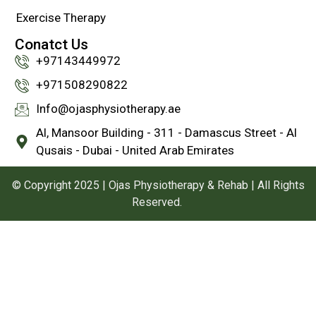
Exercise Therapy
Conatct Us
+97143449972
‪+971508290822
Info@ojasphysiotherapy.ae
Al, Mansoor Building - 311 - Damascus Street - Al
Qusais - Dubai - United Arab Emirates
© Copyright 2025 | Ojas Physiotherapy & Rehab | All Rights
Reserved.