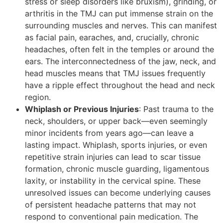
stress or sleep disorders like bruxism), grinding, or
arthritis in the TMJ can put immense strain on the
surrounding muscles and nerves. This can manifest
as facial pain, earaches, and, crucially, chronic
headaches, often felt in the temples or around the
ears. The interconnectedness of the jaw, neck, and
head muscles means that TMJ issues frequently
have a ripple effect throughout the head and neck
region.
Whiplash or Previous Injuries
: Past trauma to the
neck, shoulders, or upper back—even seemingly
minor incidents from years ago—can leave a
lasting impact. Whiplash, sports injuries, or even
repetitive strain injuries can lead to scar tissue
formation, chronic muscle guarding, ligamentous
laxity, or instability in the cervical spine. These
unresolved issues can become underlying causes
of persistent headache patterns that may not
respond to conventional pain medication. The