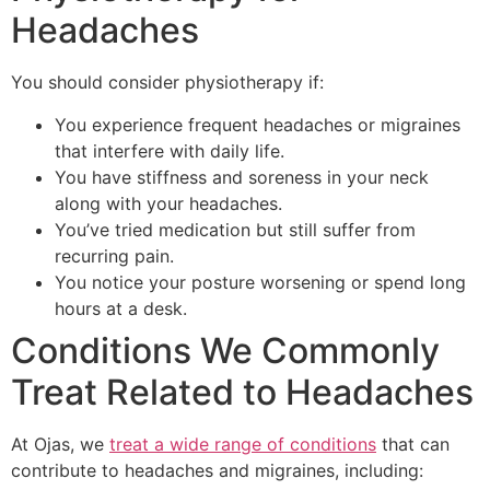
Headaches
You should consider physiotherapy if:
You experience frequent headaches or migraines
that interfere with daily life.
You have stiffness and soreness in your neck
along with your headaches.
You’ve tried medication but still suffer from
recurring pain.
You notice your posture worsening or spend long
hours at a desk.
Conditions We Commonly
Treat Related to Headaches
At Ojas, we
treat a wide range of conditions
that can
contribute to headaches and migraines, including: