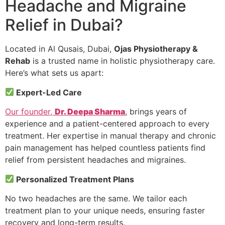
Headache and Migraine
Relief in Dubai?
Located in Al Qusais, Dubai,
Ojas Physiotherapy &
Rehab
is a trusted name in holistic physiotherapy care.
Here’s what sets us apart:
Expert-Led Care
Our founder,
Dr. Deepa Sharma
, brings years of
experience and a patient-centered approach to every
treatment. Her expertise in manual therapy and chronic
pain management has helped countless patients find
relief from persistent headaches and migraines.
Personalized Treatment Plans
No two headaches are the same. We tailor each
treatment plan to your unique needs, ensuring faster
recovery and long-term results.