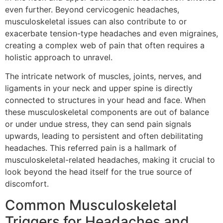
even further. Beyond cervicogenic headaches,
musculoskeletal issues can also contribute to or
exacerbate tension-type headaches and even migraines,
creating a complex web of pain that often requires a
holistic approach to unravel.
The intricate network of muscles, joints, nerves, and
ligaments in your neck and upper spine is directly
connected to structures in your head and face. When
these musculoskeletal components are out of balance
or under undue stress, they can send pain signals
upwards, leading to persistent and often debilitating
headaches. This referred pain is a hallmark of
musculoskeletal-related headaches, making it crucial to
look beyond the head itself for the true source of
discomfort.
Common Musculoskeletal
Triggers for Headaches and