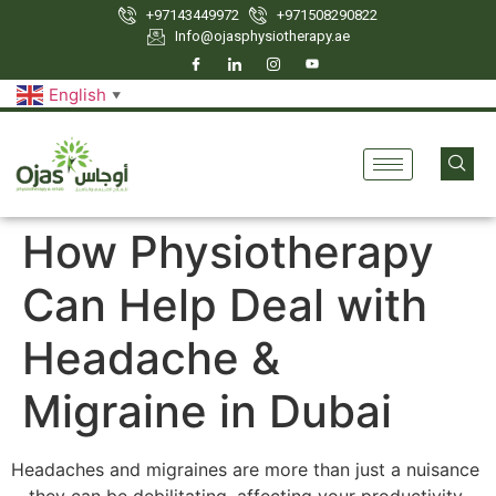
+97143449972
‪+971508290822
Info@ojasphysiotherapy.ae
English
▼
How Physiotherapy
Can Help Deal with
Headache &
Migraine in Dubai
Headaches and migraines are more than just a nuisance
—they can be debilitating, affecting your productivity,