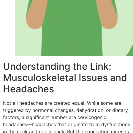
Understanding the Link:
Musculoskeletal Issues and
Headaches
Not all headaches are created equal. While some are
triggered by hormonal changes, dehydration, or dietary
factors, a significant number are cervicogenic
headaches—headaches that originate from dysfunctions
in the neck and upper back. But the connection extends