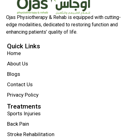
Ojas Physiotherapy & Rehab is equipped with cutting-
edge modalities, dedicated to restoring function and
enhancing patients’ quality of life.
Quick Links
Home
About Us
Blogs
Contact Us
Privacy Policy
Treatments
Sports Injuries
Back Pain
Stroke Rehabilitation