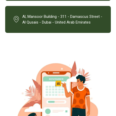
Al, Mansoor Building - 311 - Damascus Street -
Al Qusais - Dubai - United Arab Emirates