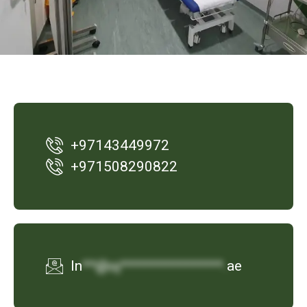
+97143449972
‪+971508290822
In
**@oj***************.
ae