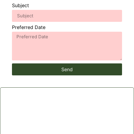
Subject
Preferred Date
Send