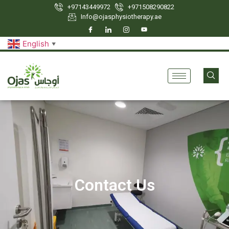
+97143449972
‪+971508290822
Info@ojasphysiotherapy.ae
English
▼
Contact Us