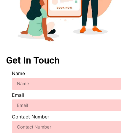
Get In Touch
Name
Email
Contact Number