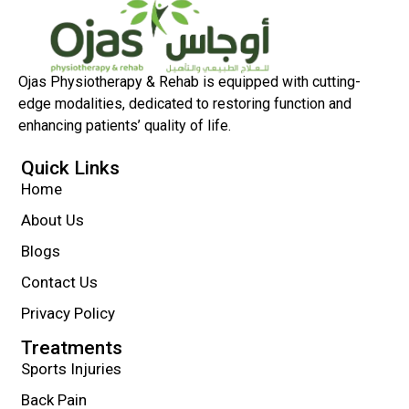
Ojas Physiotherapy & Rehab is equipped with cutting-
edge modalities, dedicated to restoring function and
enhancing patients’ quality of life.
Quick Links
Home
About Us
Blogs
Contact Us
Privacy Policy
Treatments
Sports Injuries
Back Pain