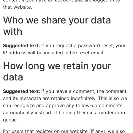
that website.
Who we share your data
with
Suggested text:
If you request a password reset, your
IP address will be included in the reset email.
How long we retain your
data
Suggested text:
If you leave a comment, the comment
and its metadata are retained indefinitely. This is so we
can recognize and approve any follow-up comments
automatically instead of holding them in a moderation
queue.
For users that register on our website (if any), we also