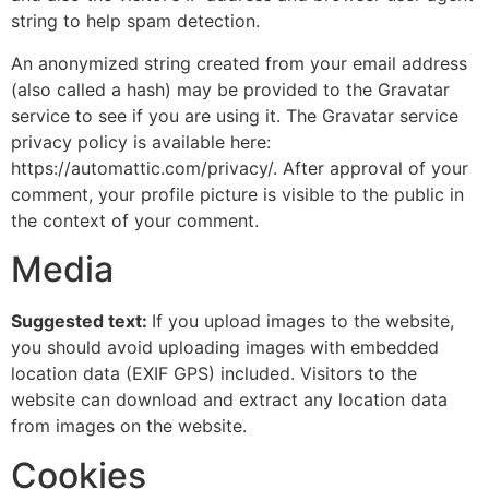
string to help spam detection.
An anonymized string created from your email address
(also called a hash) may be provided to the Gravatar
service to see if you are using it. The Gravatar service
privacy policy is available here:
https://automattic.com/privacy/. After approval of your
comment, your profile picture is visible to the public in
the context of your comment.
Media
Suggested text:
If you upload images to the website,
you should avoid uploading images with embedded
location data (EXIF GPS) included. Visitors to the
website can download and extract any location data
from images on the website.
Cookies