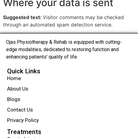
Where your data is sent
Suggested text:
Visitor comments may be checked
through an automated spam detection service.
Ojas Physiotherapy & Rehab is equipped with cutting-
edge modalities, dedicated to restoring function and
enhancing patients’ quality of life.
Quick Links
Home
About Us
Blogs
Contact Us
Privacy Policy
Treatments