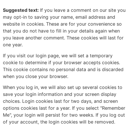
Suggested text:
If you leave a comment on our site you
may opt-in to saving your name, email address and
website in cookies. These are for your convenience so
that you do not have to fill in your details again when
you leave another comment. These cookies will last for
one year.
If you visit our login page, we will set a temporary
cookie to determine if your browser accepts cookies.
This cookie contains no personal data and is discarded
when you close your browser.
When you log in, we will also set up several cookies to
save your login information and your screen display
choices. Login cookies last for two days, and screen
options cookies last for a year. If you select "Remember
Me", your login will persist for two weeks. If you log out
of your account, the login cookies will be removed.