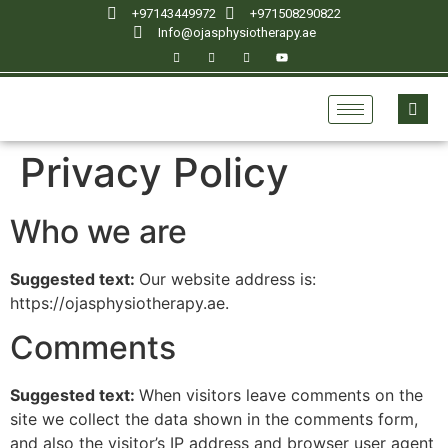
+97143449972
‪+971508290822
Info@ojasphysiotherapy.ae
Privacy Policy
Who we are
Suggested text:
Our website address is:
https://ojasphysiotherapy.ae.
Comments
Suggested text:
When visitors leave comments on the
site we collect the data shown in the comments form,
and also the visitor’s IP address and browser user agent