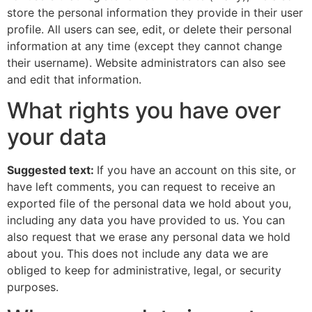
store the personal information they provide in their user
profile. All users can see, edit, or delete their personal
information at any time (except they cannot change
their username). Website administrators can also see
and edit that information.
What rights you have over
your data
Suggested text:
If you have an account on this site, or
have left comments, you can request to receive an
exported file of the personal data we hold about you,
including any data you have provided to us. You can
also request that we erase any personal data we hold
about you. This does not include any data we are
obliged to keep for administrative, legal, or security
purposes.