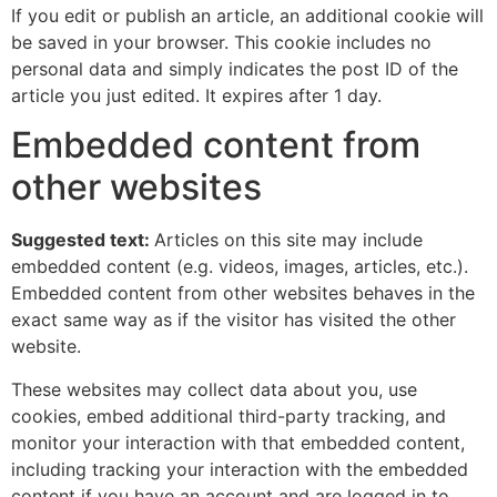
If you edit or publish an article, an additional cookie will
be saved in your browser. This cookie includes no
personal data and simply indicates the post ID of the
article you just edited. It expires after 1 day.
Embedded content from
other websites
Suggested text:
Articles on this site may include
embedded content (e.g. videos, images, articles, etc.).
Embedded content from other websites behaves in the
exact same way as if the visitor has visited the other
website.
These websites may collect data about you, use
cookies, embed additional third-party tracking, and
monitor your interaction with that embedded content,
including tracking your interaction with the embedded
content if you have an account and are logged in to