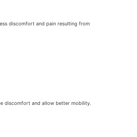
less discomfort and pain resulting from
e discomfort and allow better mobility.