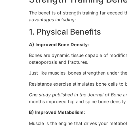
The benefits of strength training far exceed t
advantages including:
1. Physical Benefits
A) Improved Bone Density:
Bones are dynamic tissue capable of modific
osteoporosis and fractures.
Just like muscles, bones strengthen under the
Resistance exercise stimulates bone cells to b
One study published in the Journal of Bone a
months improved hip and spine bone density b
B) Improved Metabolism:
Muscle is the engine that drives your metabolis