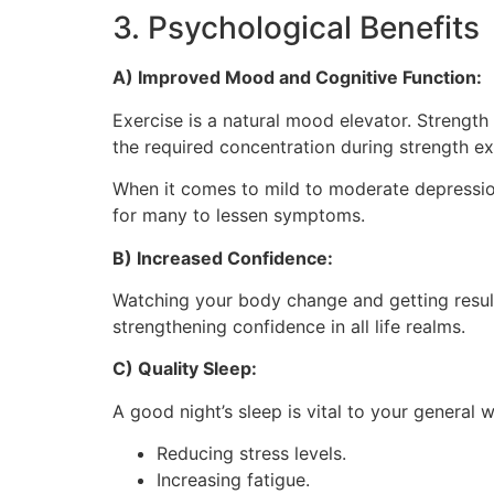
3. Psychological Benefits
A) Improved Mood and Cognitive Function:
Exercise is a natural mood elevator. Strength
the required concentration during strength ex
When it comes to mild to moderate depression, 
for many to lessen symptoms.
B) Increased Confidence:
Watching your body change and getting result
strengthening confidence in all life realms.
C) Quality Sleep:
A good night’s sleep is vital to your general 
Reducing stress levels.
Increasing fatigue.