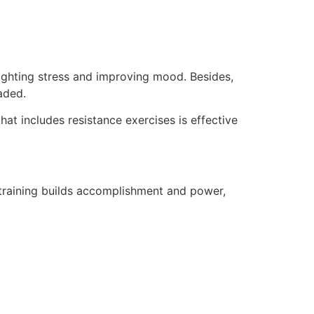
fighting stress and improving mood. Besides,
aded.
hat includes resistance exercises is effective
 training builds accomplishment and power,