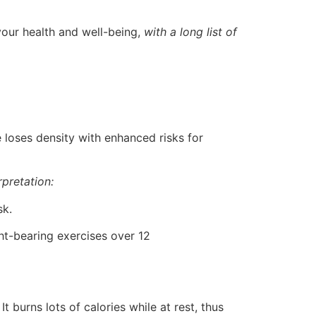
 your health and well-being,
with a long list of
loses density with enhanced risks for
rpretation:
sk.
t-bearing exercises over 12
t burns lots of calories while at rest, thus