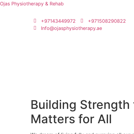
Ojas Physiotherapy & Rehab
+97143449972
‪+971508290822
Info@ojasphysiotherapy.ae
Building Strength 
Matters for All