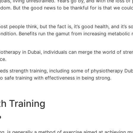
goals, living unrestrained. Years go by, and with the loss o
dom. But the good news to be thankful for is that we coul
most people think, but the fact is, it’s good health, and it’s
condition. Benefits run the gamut from increasing metabolic
iotherapy in Dubai, individuals can merge the world of streng
ce.
eeds strength training, including some of physiotherapy Du
 safe training with effectiveness in being strong.
h Training
?
ning, is generally a method of exercise aimed at achieving m