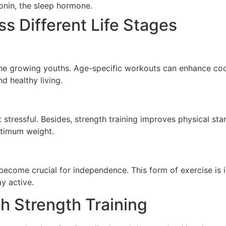
onin, the sleep hormone.
ss Different Life Stages
 the growing youths. Age-specific workouts can enhance coo
d healthy living.
 stressful. Besides, strength training improves physical st
ptimum weight.
ecome crucial for independence. This form of exercise is in
ay active.
h Strength Training