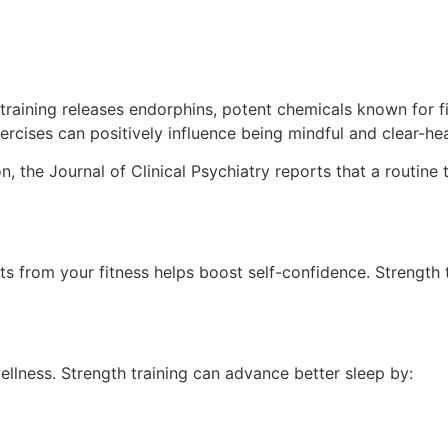
 training releases endorphins, potent chemicals known for 
ercises can positively influence being mindful and clear-he
the Journal of Clinical Psychiatry reports that a routine t
s from your fitness helps boost self-confidence. Strength
wellness. Strength training can advance better sleep by: