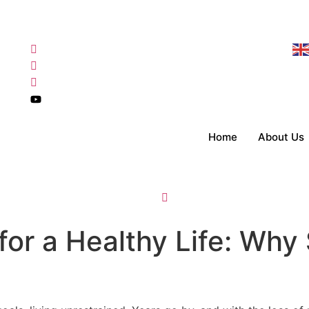
Home
About Us
for a Healthy Life: Why