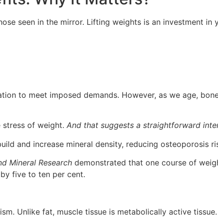
hose seen in the mirror. Lifting weights is an investment in
ation to meet imposed demands. However, as we age, bone 
 stress of weight.
And that suggests a straightforward inte
uild and increase mineral density, reducing osteoporosis ri
nd Mineral Research
demonstrated that one course of weigh
y five to ten per cent.
m. Unlike fat, muscle tissue is metabolically active tissue. I