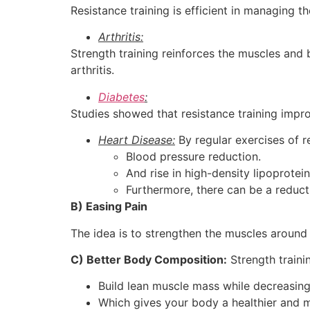
Resistance training is efficient in managing t
Arthritis:
Strength training reinforces the muscles and
arthritis.
Diabetes
:
Studies showed that resistance training impro
Heart Disease:
By regular exercises of re
Blood pressure reduction.
And rise in high-density lipoprotein
Furthermore, there can be a reducti
B) Easing Pain
The idea is to strengthen the muscles around
C) Better Body Composition:
Strength traini
Build lean muscle mass while decreasing
Which gives your body a healthier and 