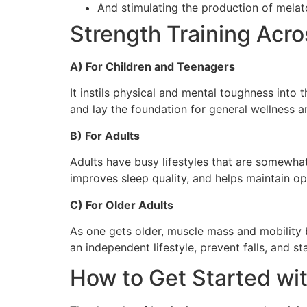
And stimulating the production of melat
Strength Training Acro
A) For Children and Teenagers
It instils physical and mental toughness into
and lay the foundation for general wellness an
B) For Adults
Adults have busy lifestyles that are somewhat
improves sleep quality, and helps maintain o
C) For Older Adults
As one gets older, muscle mass and mobility b
an independent lifestyle, prevent falls, and st
How to Get Started wit