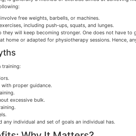
ollowing:
 involve free weights, barbells, or machines.
xercises, including push-ups, squats, and lunges.
so they will keep becoming stronger. One does not have to
ed at home or adapted for physiotherapy sessions. Hence, an
yths
 training:
iors.
es with proper guidance.
ining.
out excessive bulk.
aining.
els.
d any individual and set of goals an individual has.
fits: Why It Matters?