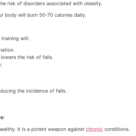
e risk of disorders associated with obesity.
r body will burn 50-70 calories daily.
training will:
nation.
lowers the risk of falls.
:
ucing the incidence of falls.
s:
 healthy. It is a potent weapon against
chronic
conditions.