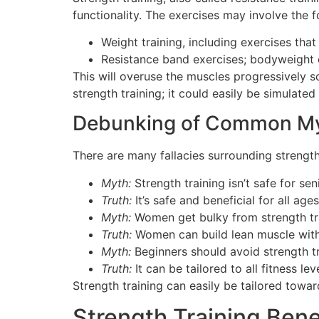
functionality. The exercises may involve the f
Weight training, including exercises that
Resistance band exercises; bodyweight e
This will overuse the muscles progressively 
strength training; it could easily be simulat
Debunking of Common M
There are many fallacies surrounding strength
Myth:
Strength training isn’t safe for sen
Truth:
It’s safe and beneficial for all ag
Myth:
Women get bulky from strength tra
Truth:
Women can build lean muscle with
Myth:
Beginners should avoid strength tr
Truth:
It can be tailored to all fitness lev
Strength training can easily be tailored towar
Strength Training Bene