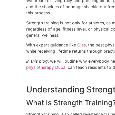
We dream of living fully and pursuing all our 
and the shackles of bondage shackle our free
this process.
Strength training is not only for athletes, as 
regardless of age, fitness level, or physical 
general wellness.
With expert guidance like
Ojas
, the best phys
while receiving lifetime returns through practi
In this blog
, we will outline why everybody n
physiotherapy Dubai
can teach residents to do
Understanding Strengt
What is Strength Training
Strength training, also called resistance trai