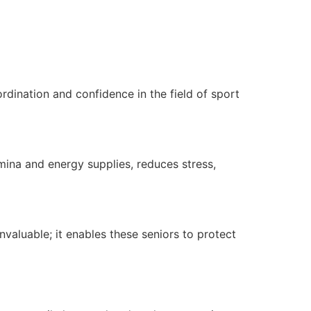
rdination and confidence in the field of sport
amina and energy supplies, reduces stress,
valuable; it enables these seniors to protect