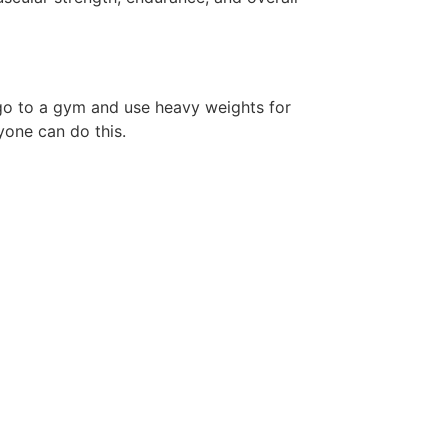
 go to a gym and use heavy weights for
yone can do this.