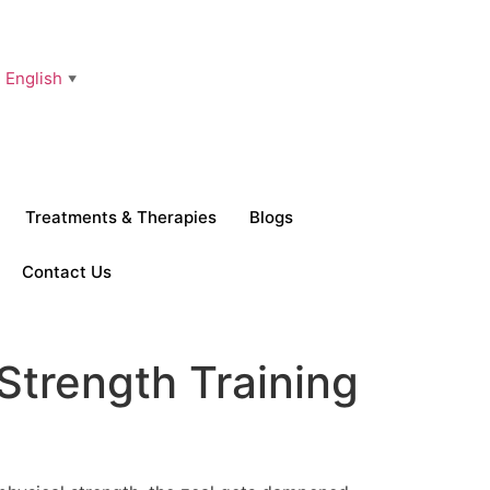
English
▼
Treatments & Therapies
Blogs
Contact Us
 Strength Training