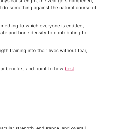
f physical strength, the zeal gets dampened,
d do something against the natural course of
 something to which everyone is entitled,
 rate and bone density to contributing to
th training into their lives without fear,
bai benefits, and point to how
best
uscular strength, endurance, and overall