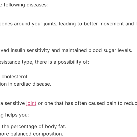
he following diseases:
 bones around your joints, leading to better movement and 
ved insulin sensitivity and maintained blood sugar levels.
sistance type, there is a possibility of:
 cholesterol.
on in cardiac disease.
 a sensitive
joint
or one that has often caused pain to reduc
ng helps you:
 the percentage of body fat.
more balanced composition.