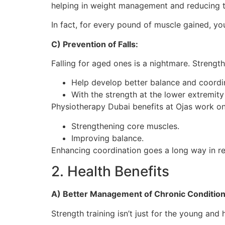
helping in weight management and reducing th
In fact, for every pound of muscle gained, you
C) Prevention of Falls:
Falling for aged ones is a nightmare. Strength 
Help develop better balance and coordi
With the strength at the lower extremity 
Physiotherapy Dubai benefits at Ojas work on
Strengthening core muscles.
Improving balance.
Enhancing coordination goes a long way in red
2. Health Benefits
A) Better Management of Chronic Condition
Strength training isn’t just for the young and