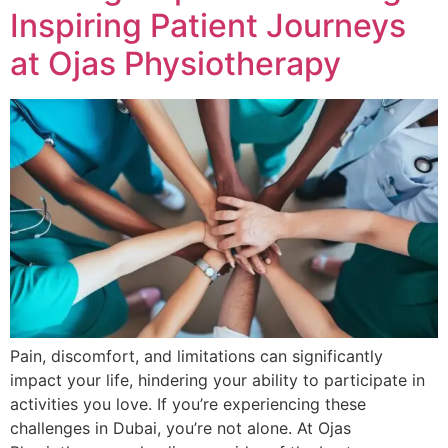
Inspiring Patient Journeys
at Ojas Physiotherapy
Pain, discomfort, and limitations can significantly
impact your life, hindering your ability to participate in
activities you love. If you’re experiencing these
challenges in Dubai, you’re not alone. At Ojas