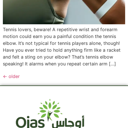
Tennis lovers, beware! A repetitive wrist and forearm
motion could earn you a painful condition the tennis
elbow. It’s not typical for tennis players alone, though!
Have you ever tried to hold anything firm like a racket
and felt a sting on your elbow? That’s tennis elbow
speaking! It alarms when you repeat certain arm […]
←
older