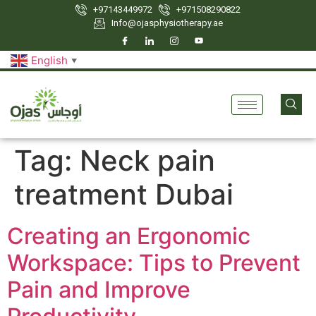
+97143449972
‪+971508290822
Info@ojasphysiotherapy.ae
English
▼
Tag:
Neck pain
treatment Dubai
Creating an Ergonomic
Workspace: Tips to Prevent
Pain and Improve