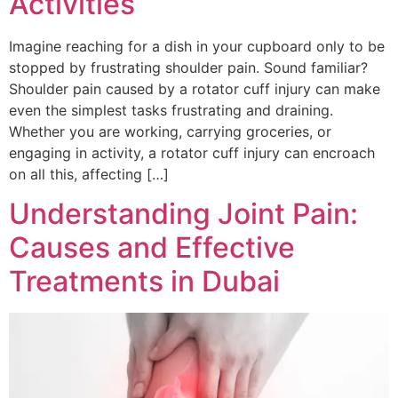
Activities
Imagine reaching for a dish in your cupboard only to be
stopped by frustrating shoulder pain. Sound familiar?
Shoulder pain caused by a rotator cuff injury can make
even the simplest tasks frustrating and draining.
Whether you are working, carrying groceries, or
engaging in activity, a rotator cuff injury can encroach
on all this, affecting […]
Understanding Joint Pain:
Causes and Effective
Treatments in Dubai