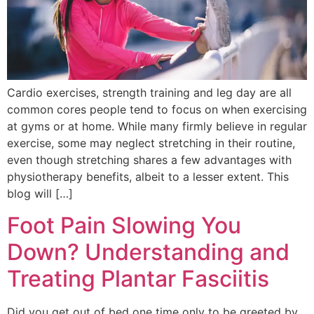
Cardio exercises, strength training and leg day are all
common cores people tend to focus on when exercising
at gyms or at home. While many firmly believe in regular
exercise, some may neglect stretching in their routine,
even though stretching shares a few advantages with
physiotherapy benefits, albeit to a lesser extent. This
blog will […]
Foot Pain Slowing You
Down? Understanding and
Treating Plantar Fasciitis
Did you get out of bed one time only to be greeted by