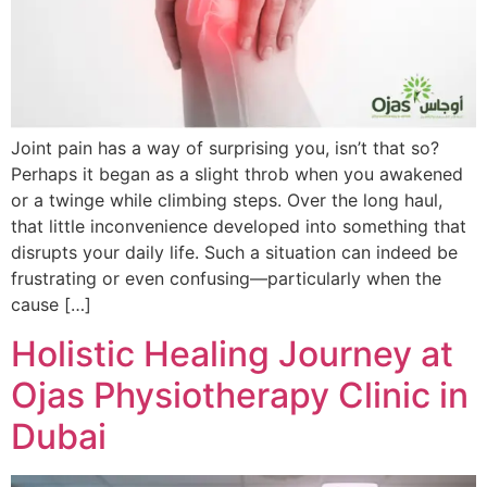
Joint pain has a way of surprising you, isn’t that so?
Perhaps it began as a slight throb when you awakened
or a twinge while climbing steps. Over the long haul,
that little inconvenience developed into something that
disrupts your daily life. Such a situation can indeed be
frustrating or even confusing—particularly when the
cause […]
Holistic Healing Journey at
Ojas Physiotherapy Clinic in
Dubai