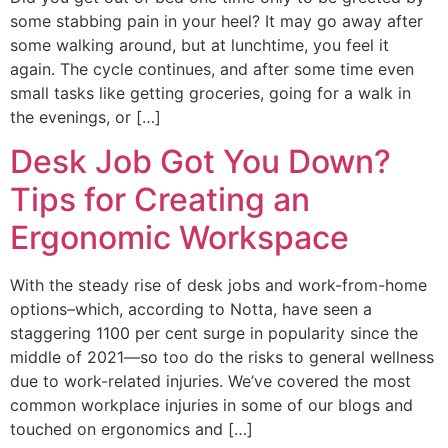
some stabbing pain in your heel? It may go away after
some walking around, but at lunchtime, you feel it
again. The cycle continues, and after some time even
small tasks like getting groceries, going for a walk in
the evenings, or […]
Desk Job Got You Down?
Tips for Creating an
Ergonomic Workspace
With the steady rise of desk jobs and work-from-home
options–which, according to Notta, have seen a
staggering 1100 per cent surge in popularity since the
middle of 2021—so too do the risks to general wellness
due to work-related injuries. We’ve covered the most
common workplace injuries in some of our blogs and
touched on ergonomics and […]