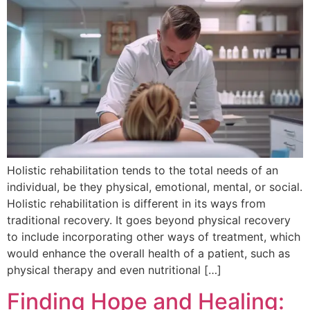
Holistic rehabilitation tends to the total needs of an
individual, be they physical, emotional, mental, or social.
Holistic rehabilitation is different in its ways from
traditional recovery. It goes beyond physical recovery
to include incorporating other ways of treatment, which
would enhance the overall health of a patient, such as
physical therapy and even nutritional […]
Finding Hope and Healing: