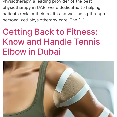
Physiotherapy, a leading provider of the best
physiotherapy in UAE, we’re dedicated to helping
patients reclaim their health and well-being through
personalized physiotherapy care. The […]
Getting Back to Fitness:
Know and Handle Tennis
Elbow in Dubai