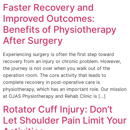
Faster Recovery and
Improved Outcomes:
Benefits of Physiotherapy
After Surgery
Experiencing surgery is often the first step toward
recovery from an injury or chronic problem. However,
the journey is not over when you walk out of the
operation room. The core activity that leads to
complete recovery in post-operative care is
physiotherapy, which has an important role. Our mission
at OJAS Physiotherapy and Rehab Clinic is […]
Rotator Cuff Injury: Don’t
Let Shoulder Pain Limit Your