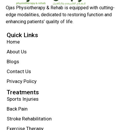
Ojas Physiotherapy & Rehab is equipped with cutting-
edge modalities, dedicated to restoring function and
enhancing patients’ quality of life.
Quick Links
Home
About Us
Blogs
Contact Us
Privacy Policy
Treatments
Sports Injuries
Back Pain
Stroke Rehabilitation
Exercise Therapy