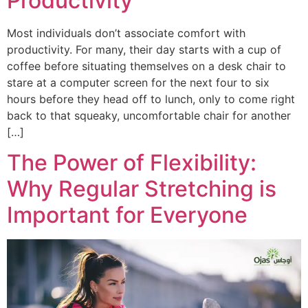
Productivity
Most individuals don’t associate comfort with
productivity. For many, their day starts with a cup of
coffee before situating themselves on a desk chair to
stare at a computer screen for the next four to six
hours before they head off to lunch, only to come right
back to that squeaky, uncomfortable chair for another
[…]
The Power of Flexibility:
Why Regular Stretching is
Important for Everyone